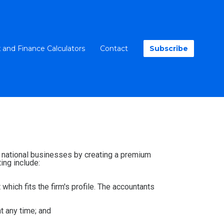
 and Finance Calculators
Contact
Subscribe
nd national businesses by creating a premium
ing include:
 which fits the firm's profile. The accountants
at any time; and