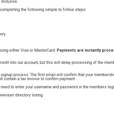
inclusive.
 completing the following simple to follow steps:
ory.
using either Visa or MasterCard.
Payments are instantly proc
credit into our account, but this will delay processing of the me
e signup process. The first email will confirm that your membersh
 contain a tax invoice to confirm payment.
ll need to enter your username and password in the members logi
remium directory listing