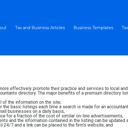
out
Tax and Business Articles
Business Templates
Tax
 more effectively promote their practice and services to local a
untants directory. The major benefits of a premium directory list
 of the information on the site;
ver the basic listings each time a search is made for an accountant
all businesses on a daily basis;
e for a fraction of the cost of similar on-line advertisements;
ients and the information contained in the listing can be updated 
l 24/7 and a link can be placed to the firm's website; and