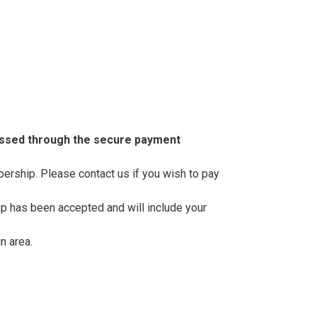
essed through the secure payment
mbership. Please contact us if you wish to pay
ip has been accepted and will include your
n area.