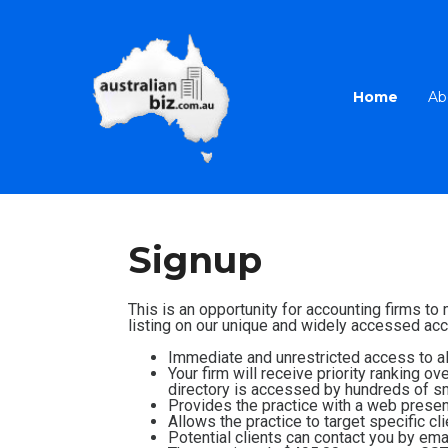
Home
Ab
Signup
This is an opportunity for accounting firms to
listing on our unique and widely accessed acco
Immediate and unrestricted access to all
Your firm will receive priority ranking o
directory is accessed by hundreds of sm
Provides the practice with a web presenc
Allows the practice to target specific cl
Potential clients can contact you by emai