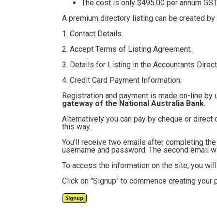
The cost is only $495.00
per annum GST 
A premium directory listing can be created by
1. Contact Details.
2. Accept Terms of Listing Agreement.
3. Details for Listing in the Accountants Direct
4. Credit Card Payment Information.
Registration and payment is made on-line by 
gateway of the National Australia Bank.
Alternatively you can pay by cheque or direct 
this way.
You'll receive two emails after completing th
username and password. The second email will
To access the information on the site, you wi
Click on "Signup" to commence creating your p