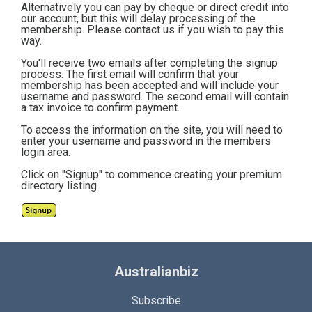
Alternatively you can pay by cheque or direct credit into
our account, but this will delay processing of the
membership. Please contact us if you wish to pay this
way.
You'll receive two emails after completing the signup
process. The first email will confirm that your
membership has been accepted and will include your
username and password. The second email will contain
a tax invoice to confirm payment.
To access the information on the site, you will need to
enter your username and password in the members
login area.
Click on "Signup" to commence creating your premium
directory listing
Australianbiz
Subscribe