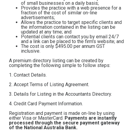
of small businesses on a daily basis;
Contact
Provides the practice with a web presence for a
fraction of the cost of similar on-line
advertisements;
Allows the practice to target specific clients and
Subscribe
the information contained in the listing can be
updated at any time; and
Potential clients can contact you by email 24/7
and a link can be placed to the firm's website; and
The cost is only $495.00
per annum GST
inclusive.
A premium directory listing can be created by
completing the following simple to follow steps:
1. Contact Details.
2. Accept Terms of Listing Agreement.
3. Details for Listing in the Accountants Directory.
4. Credit Card Payment Information.
Registration and payment is made on-line by using
either Visa or MasterCard.
Payments are instantly
processed through the secure payment gateway
of the National Australia Bank.