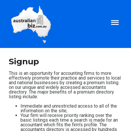
Home
Signup
About
This is an opportunity for accounting firms to more
effectively promote their practice and services to local
and national businesses by creating a premium listing
on our unique and widely accessed accountants
Tax and Business Articles
directory. The major benefits of a premium directory
listing include:
Business Templates
Immediate and unrestricted access to all of the
information on the site;
Your firm will receive priority ranking over the
basic listings each time a search is made for an
Tax and Finance Calculators
accountant which fits the firm's profile. The
accountants directory is accessed by hundreds