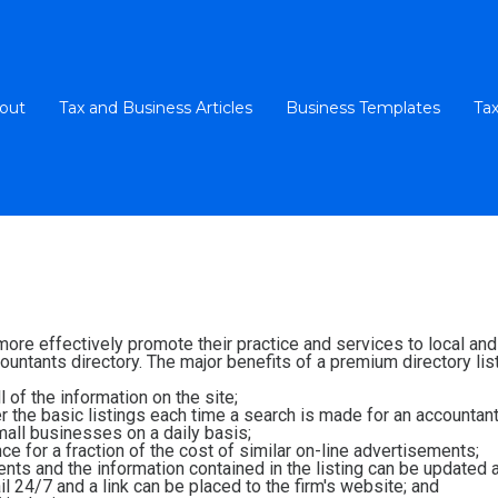
out
Tax and Business Articles
Business Templates
Tax
 more effectively promote their practice and services to local a
untants directory. The major benefits of a premium directory list
 of the information on the site;
ver the basic listings each time a search is made for an accountant
all businesses on a daily basis;
e for a fraction of the cost of similar on-line advertisements;
ients and the information contained in the listing can be updated 
l 24/7 and a link can be placed to the firm's website; and