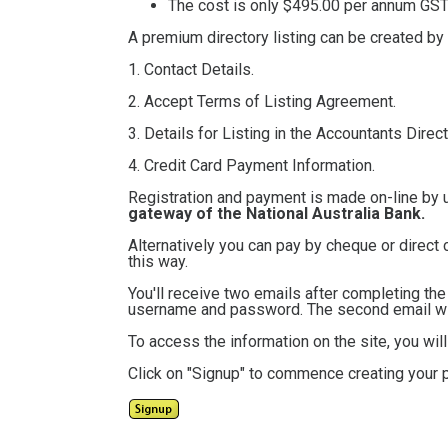
The cost is only $495.00
per annum GST 
A premium directory listing can be created by
1. Contact Details.
2. Accept Terms of Listing Agreement.
3. Details for Listing in the Accountants Direct
4. Credit Card Payment Information.
Registration and payment is made on-line by 
gateway of the National Australia Bank.
Alternatively you can pay by cheque or direct 
this way.
You'll receive two emails after completing th
username and password. The second email will
To access the information on the site, you wi
Click on "Signup" to commence creating your p