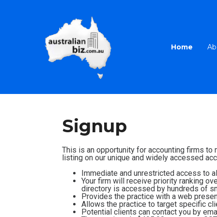
Home
Ab
Signup
This is an opportunity for accounting firms to
listing on our unique and widely accessed acco
Immediate and unrestricted access to all
Your firm will receive priority ranking o
directory is accessed by hundreds of sm
Provides the practice with a web presenc
Allows the practice to target specific cl
Potential clients can contact you by emai