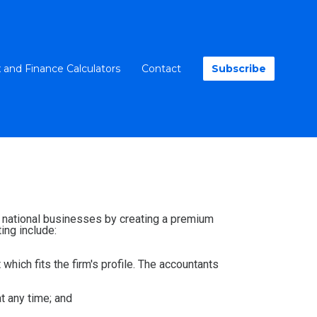
 and Finance Calculators
Contact
Subscribe
nd national businesses by creating a premium
ing include:
 which fits the firm's profile. The accountants
at any time; and