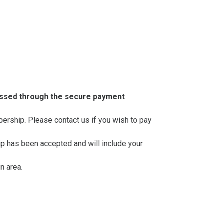
essed through the secure payment
mbership. Please contact us if you wish to pay
ip has been accepted and will include your
n area.