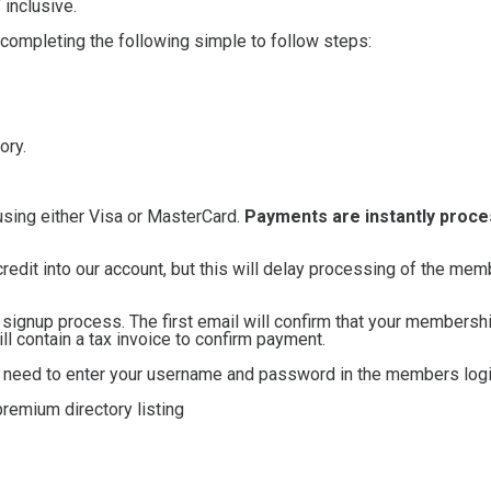
inclusive.
 completing the following simple to follow steps:
ory.
using either Visa or MasterCard.
Payments are instantly proc
credit into our account, but this will delay processing of the me
e signup process. The first email will confirm that your membersh
 contain a tax invoice to confirm payment.
ll need to enter your username and password in the members logi
remium directory listing