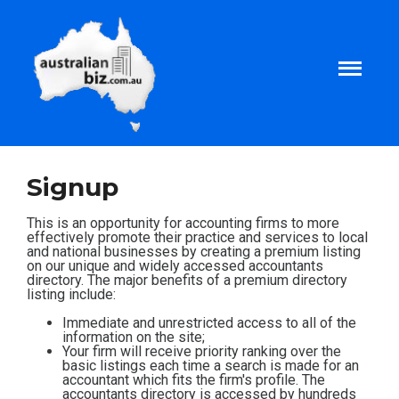
Home
Signup
About
This is an opportunity for accounting firms to more
effectively promote their practice and services to local
and national businesses by creating a premium listing
on our unique and widely accessed accountants
Tax and Business Articles
directory. The major benefits of a premium directory
listing include:
Business Templates
Immediate and unrestricted access to all of the
information on the site;
Your firm will receive priority ranking over the
basic listings each time a search is made for an
Tax and Finance Calculators
accountant which fits the firm's profile. The
accountants directory is accessed by hundreds