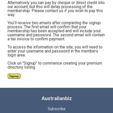
Alternatively you can pay by cheque or direct credit into
our account, but this will delay processing of the
membership. Please contact us if you wish to pay this
way.
You'll receive two emails after completing the signup
process. The first email will confirm that your
membership has been accepted and will include your
username and password. The second email will contain
a tax invoice to confirm payment.
To access the information on the site, you will need to
enter your username and password in the members
login area.
Click on "Signup" to commence creating your premium
directory listing
Australianbiz
Subscribe