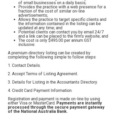
of small businesses on a daily basis;
Contact
Provides the practice with a web presence for a
fraction of the cost of similar on-line
advertisements;
Allows the practice to target specific clients and
Subscribe
the information contained in the listing can be
updated at any time; and
Potential clients can contact you by email 24/7
and a link can be placed to the firm's website; and
The cost is only $495.00
per annum GST
inclusive.
A premium directory listing can be created by
completing the following simple to follow steps:
1. Contact Details.
2. Accept Terms of Listing Agreement.
3. Details for Listing in the Accountants Directory.
4. Credit Card Payment Information.
Registration and payment is made on-line by using
either Visa or MasterCard.
Payments are instantly
processed through the secure payment gateway
of the National Australia Bank.