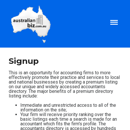
Home
Signup
About
This is an opportunity for accounting firms to more
effectively promote their practice and services to local
and national businesses by creating a premium listing
on our unique and widely accessed accountants
Tax and Business Articles
directory. The major benefits of a premium directory
listing include:
Business Templates
Immediate and unrestricted access to all of the
information on the site;
Your firm will receive priority ranking over the
basic listings each time a search is made for an
Tax and Finance Calculators
accountant which fits the firm's profile. The
accountants directory is accessed by hundreds