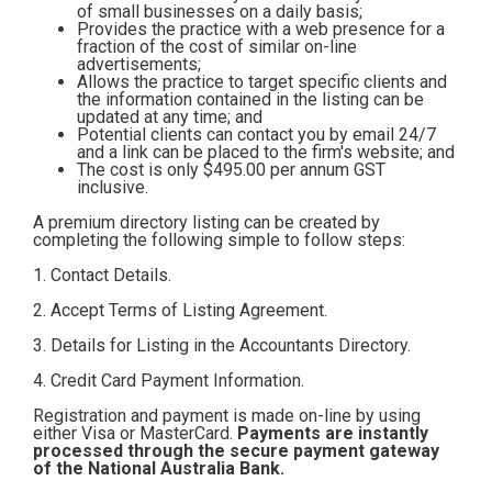
of small businesses on a daily basis;
Contact
Provides the practice with a web presence for a
fraction of the cost of similar on-line
advertisements;
Allows the practice to target specific clients and
Subscribe
the information contained in the listing can be
updated at any time; and
Potential clients can contact you by email 24/7
and a link can be placed to the firm's website; and
The cost is only $495.00
per annum GST
inclusive.
A premium directory listing can be created by
completing the following simple to follow steps:
1. Contact Details.
2. Accept Terms of Listing Agreement.
3. Details for Listing in the Accountants Directory.
4. Credit Card Payment Information.
Registration and payment is made on-line by using
either Visa or MasterCard.
Payments are instantly
processed through the secure payment gateway
of the National Australia Bank.