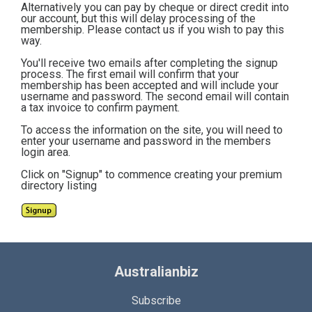
Alternatively you can pay by cheque or direct credit into
our account, but this will delay processing of the
membership. Please contact us if you wish to pay this
way.
You'll receive two emails after completing the signup
process. The first email will confirm that your
membership has been accepted and will include your
username and password. The second email will contain
a tax invoice to confirm payment.
To access the information on the site, you will need to
enter your username and password in the members
login area.
Click on "Signup" to commence creating your premium
directory listing
Australianbiz
Subscribe