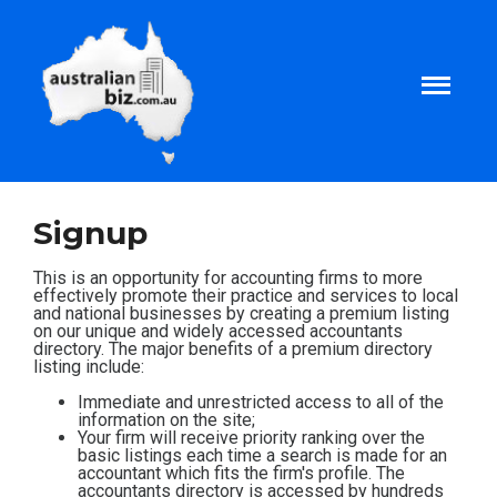
Home
Signup
About
This is an opportunity for accounting firms to more
effectively promote their practice and services to local
and national businesses by creating a premium listing
on our unique and widely accessed accountants
Tax and Business Articles
directory. The major benefits of a premium directory
listing include:
Business Templates
Immediate and unrestricted access to all of the
information on the site;
Your firm will receive priority ranking over the
basic listings each time a search is made for an
Tax and Finance Calculators
accountant which fits the firm's profile. The
accountants directory is accessed by hundreds