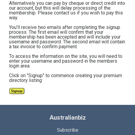
Alternatively you can pay by cheque or direct credit into
our account, but this will delay processing of the
membership. Please contact us if you wish to pay this
way.
You'll receive two emails after completing the signup
process. The first email will confirm that your
membership has been accepted and will include your
username and password. The second email will contain
a tax invoice to confirm payment.
To access the information on the site, you will need to
enter your username and password in the members
login area.
Click on "Signup" to commence creating your premium
directory listing
Australianbiz
Subscribe