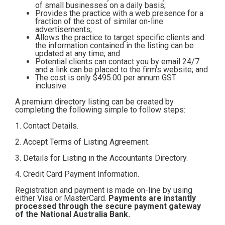
of small businesses on a daily basis;
Contact
Provides the practice with a web presence for a
fraction of the cost of similar on-line
advertisements;
Allows the practice to target specific clients and
Subscribe
the information contained in the listing can be
updated at any time; and
Potential clients can contact you by email 24/7
and a link can be placed to the firm's website; and
The cost is only $495.00
per annum GST
inclusive.
A premium directory listing can be created by
completing the following simple to follow steps:
1. Contact Details.
2. Accept Terms of Listing Agreement.
3. Details for Listing in the Accountants Directory.
4. Credit Card Payment Information.
Registration and payment is made on-line by using
either Visa or MasterCard.
Payments are instantly
processed through the secure payment gateway
of the National Australia Bank.