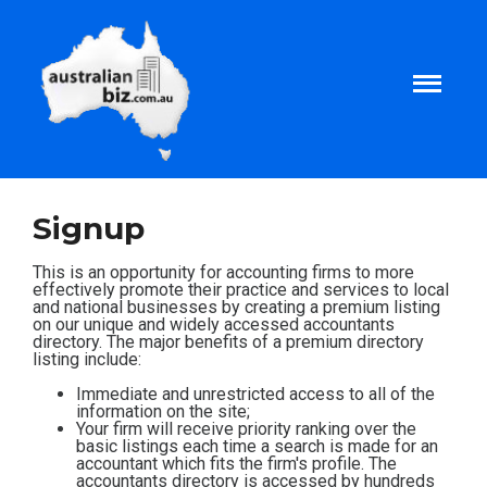
Home
Signup
About
This is an opportunity for accounting firms to more
effectively promote their practice and services to local
and national businesses by creating a premium listing
on our unique and widely accessed accountants
Tax and Business Articles
directory. The major benefits of a premium directory
listing include:
Business Templates
Immediate and unrestricted access to all of the
information on the site;
Your firm will receive priority ranking over the
basic listings each time a search is made for an
Tax and Finance Calculators
accountant which fits the firm's profile. The
accountants directory is accessed by hundreds