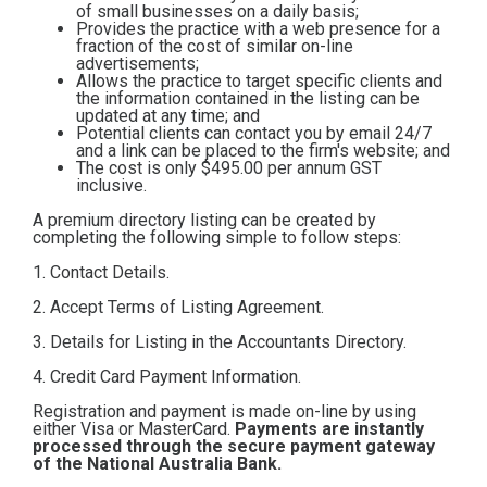
of small businesses on a daily basis;
Contact
Provides the practice with a web presence for a
fraction of the cost of similar on-line
advertisements;
Allows the practice to target specific clients and
Subscribe
the information contained in the listing can be
updated at any time; and
Potential clients can contact you by email 24/7
and a link can be placed to the firm's website; and
The cost is only $495.00
per annum GST
inclusive.
A premium directory listing can be created by
completing the following simple to follow steps:
1. Contact Details.
2. Accept Terms of Listing Agreement.
3. Details for Listing in the Accountants Directory.
4. Credit Card Payment Information.
Registration and payment is made on-line by using
either Visa or MasterCard.
Payments are instantly
processed through the secure payment gateway
of the National Australia Bank.