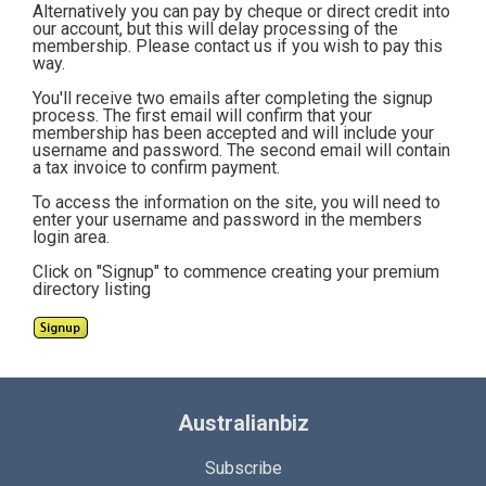
Alternatively you can pay by cheque or direct credit into
our account, but this will delay processing of the
membership. Please contact us if you wish to pay this
way.
You'll receive two emails after completing the signup
process. The first email will confirm that your
membership has been accepted and will include your
username and password. The second email will contain
a tax invoice to confirm payment.
To access the information on the site, you will need to
enter your username and password in the members
login area.
Click on "Signup" to commence creating your premium
directory listing
Australianbiz
Subscribe