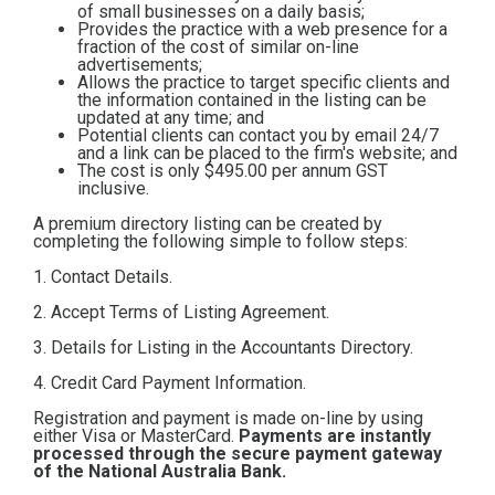
of small businesses on a daily basis;
Contact
Provides the practice with a web presence for a
fraction of the cost of similar on-line
advertisements;
Allows the practice to target specific clients and
Subscribe
the information contained in the listing can be
updated at any time; and
Potential clients can contact you by email 24/7
and a link can be placed to the firm's website; and
The cost is only $495.00
per annum GST
inclusive.
A premium directory listing can be created by
completing the following simple to follow steps:
1. Contact Details.
2. Accept Terms of Listing Agreement.
3. Details for Listing in the Accountants Directory.
4. Credit Card Payment Information.
Registration and payment is made on-line by using
either Visa or MasterCard.
Payments are instantly
processed through the secure payment gateway
of the National Australia Bank.