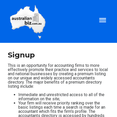
Home
Signup
About
This is an opportunity for accounting firms to more
effectively promote their practice and services to local
and national businesses by creating a premium listing
on our unique and widely accessed accountants
Tax and Business Articles
directory. The major benefits of a premium directory
listing include:
Business Templates
Immediate and unrestricted access to all of the
information on the site;
Your firm will receive priority ranking over the
basic listings each time a search is made for an
Tax and Finance Calculators
accountant which fits the firm's profile. The
accountants directory is accessed by hundreds