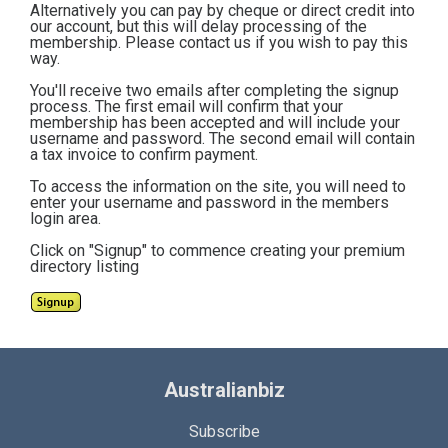
Alternatively you can pay by cheque or direct credit into
our account, but this will delay processing of the
membership. Please contact us if you wish to pay this
way.
You'll receive two emails after completing the signup
process. The first email will confirm that your
membership has been accepted and will include your
username and password. The second email will contain
a tax invoice to confirm payment.
To access the information on the site, you will need to
enter your username and password in the members
login area.
Click on "Signup" to commence creating your premium
directory listing
Australianbiz
Subscribe