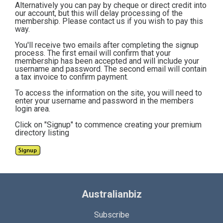
Alternatively you can pay by cheque or direct credit into
our account, but this will delay processing of the
membership. Please contact us if you wish to pay this
way.
You'll receive two emails after completing the signup
process. The first email will confirm that your
membership has been accepted and will include your
username and password. The second email will contain
a tax invoice to confirm payment.
To access the information on the site, you will need to
enter your username and password in the members
login area.
Click on "Signup" to commence creating your premium
directory listing
Australianbiz
Subscribe