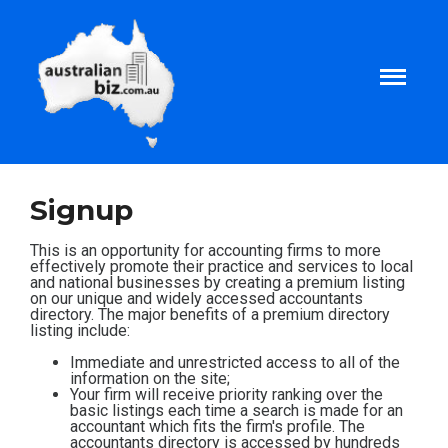
Home
Signup
About
This is an opportunity for accounting firms to more
effectively promote their practice and services to local
and national businesses by creating a premium listing
on our unique and widely accessed accountants
Tax and Business Articles
directory. The major benefits of a premium directory
listing include:
Business Templates
Immediate and unrestricted access to all of the
information on the site;
Your firm will receive priority ranking over the
basic listings each time a search is made for an
Tax and Finance Calculators
accountant which fits the firm's profile. The
accountants directory is accessed by hundreds