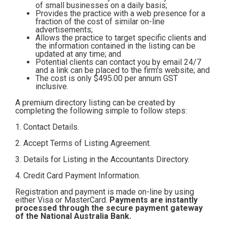
of small businesses on a daily basis;
Contact
Provides the practice with a web presence for a
fraction of the cost of similar on-line
advertisements;
Allows the practice to target specific clients and
Subscribe
the information contained in the listing can be
updated at any time; and
Potential clients can contact you by email 24/7
and a link can be placed to the firm's website; and
The cost is only $495.00
per annum GST
inclusive.
A premium directory listing can be created by
completing the following simple to follow steps:
1. Contact Details.
2. Accept Terms of Listing Agreement.
3. Details for Listing in the Accountants Directory.
4. Credit Card Payment Information.
Registration and payment is made on-line by using
either Visa or MasterCard.
Payments are instantly
processed through the secure payment gateway
of the National Australia Bank.