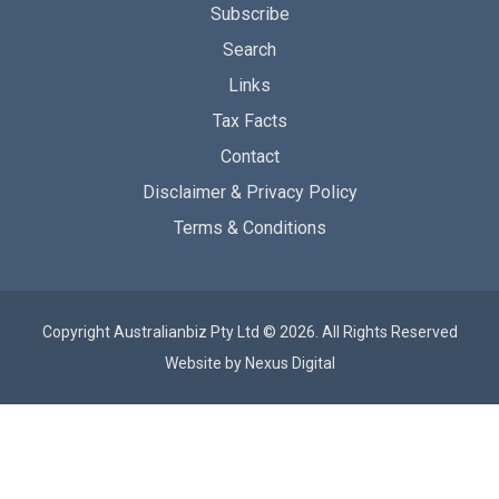
Subscribe
Search
Links
Tax Facts
Contact
Disclaimer & Privacy Policy
Terms & Conditions
Copyright Australianbiz Pty Ltd © 2026. All Rights Reserved
Website by
Nexus Digital