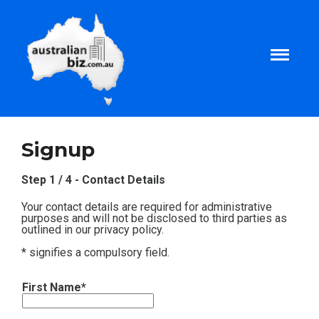
Home
Signup
About
Step 1 / 4 - Contact Details
Your contact details are required for administrative
Tax and Business Articles
purposes and will not be disclosed to third parties as
outlined in our privacy policy.
* signifies a compulsory field.
Business Templates
First Name*
Tax and Finance Calculators