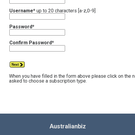
Username*
up to 20 characters [a-z,0-9]
Password*
Confirm Password*
When you have filled in the form above please click on the 
asked to choose a subscription type.
Australianbiz