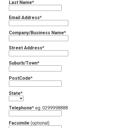
Last Name*
Contact
Email Address*
Subscribe
Company/Business Name*
Street Address*
Suburb/Town*
PostCode*
State*
Telephone*
eg. 0299998888
Facsimile
(optional)