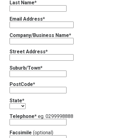
Last Name*
Contact
Email Address*
Subscribe
Company/Business Name*
Street Address*
Suburb/Town*
PostCode*
State*
Telephone*
eg. 0299998888
Facsimile
(optional)