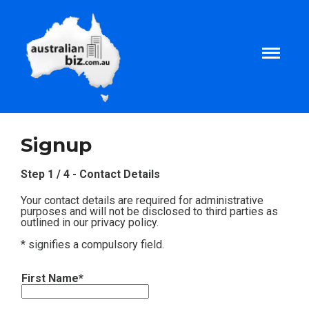
Home
Signup
About
Step 1 / 4 - Contact Details
Your contact details are required for administrative
Tax and Business Articles
purposes and will not be disclosed to third parties as
outlined in our privacy policy.
* signifies a compulsory field.
Business Templates
First Name*
Tax and Finance Calculators