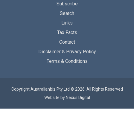
Subscribe
Search
Links
Tax Facts
Contact
Disclaimer & Privacy Policy
Terms & Conditions
Copyright Australianbiz Pty Ltd © 2026. All Rights Reserved
Website by
Nexus Digital