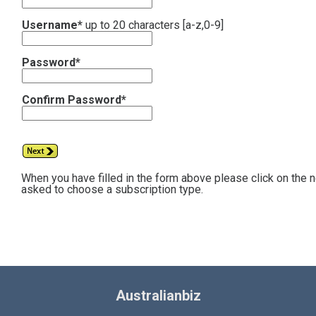
Username*
up to 20 characters [a-z,0-9]
Password*
Confirm Password*
When you have filled in the form above please click on the 
asked to choose a subscription type.
Australianbiz