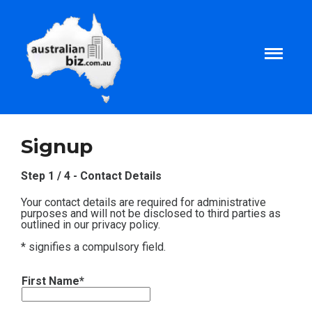
Home
Signup
About
Step 1 / 4 - Contact Details
Your contact details are required for administrative
Tax and Business Articles
purposes and will not be disclosed to third parties as
outlined in our privacy policy.
* signifies a compulsory field.
Business Templates
First Name*
Tax and Finance Calculators