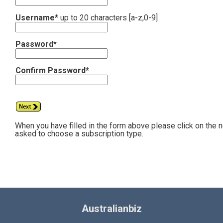
Username*
up to 20 characters [a-z,0-9]
Password*
Confirm Password*
When you have filled in the form above please click on the 
asked to choose a subscription type.
Australianbiz