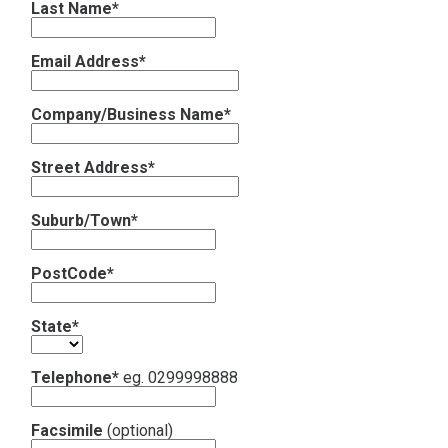
Last Name*
Contact
Email Address*
Subscribe
Company/Business Name*
Street Address*
Suburb/Town*
PostCode*
State*
Telephone*
eg. 0299998888
Facsimile
(optional)