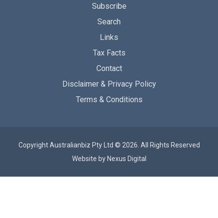
Subscribe
Search
Links
Tax Facts
Contact
Disclaimer & Privacy Policy
Terms & Conditions
Copyright Australianbiz Pty Ltd © 2026. All Rights Reserved
Website by
Nexus Digital