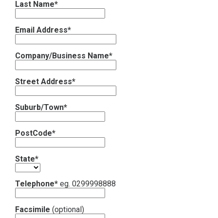
Last Name*
Contact
Email Address*
Subscribe
Company/Business Name*
Street Address*
Suburb/Town*
PostCode*
State*
Telephone*
eg. 0299998888
Facsimile
(optional)