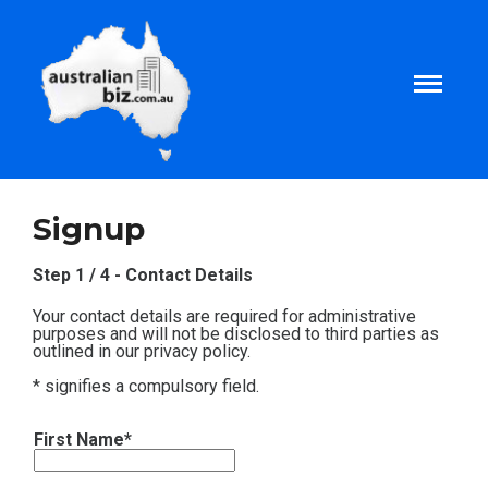
Home
Signup
About
Step 1 / 4 - Contact Details
Your contact details are required for administrative
Tax and Business Articles
purposes and will not be disclosed to third parties as
outlined in our privacy policy.
* signifies a compulsory field.
Business Templates
First Name*
Tax and Finance Calculators