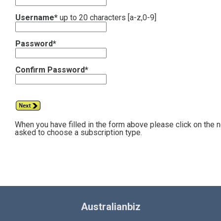
Username*
up to 20 characters [a-z,0-9]
Password*
Confirm Password*
When you have filled in the form above please click on the 
asked to choose a subscription type.
Australianbiz