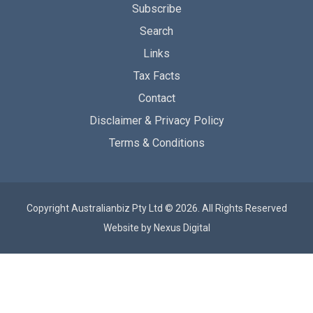
Subscribe
Search
Links
Tax Facts
Contact
Disclaimer & Privacy Policy
Terms & Conditions
Copyright Australianbiz Pty Ltd © 2026. All Rights Reserved
Website by
Nexus Digital