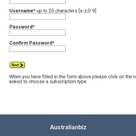
Username*
up to 20 characters [a-z,0-9]
Password*
Confirm Password*
When you have filled in the form above please click on the 
asked to choose a subscription type.
Australianbiz