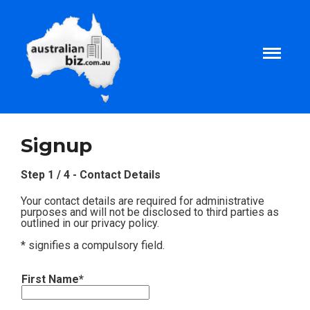
Home
Signup
About
Step 1 / 4 - Contact Details
Your contact details are required for administrative
Tax and Business Articles
purposes and will not be disclosed to third parties as
outlined in our privacy policy.
* signifies a compulsory field.
Business Templates
First Name*
Tax and Finance Calculators