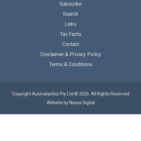
Subscribe
Search
Links
Tax Facts
Contact
Disclaimer & Privacy Policy
Terms & Conditions
Copyright Australianbiz Pty Ltd © 2026. All Rights Reserved
Website by
Nexus Digital