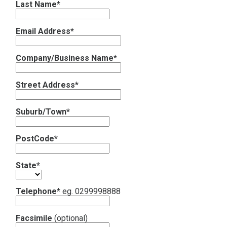
Last Name*
Contact
Email Address*
Subscribe
Company/Business Name*
Street Address*
Suburb/Town*
PostCode*
State*
Telephone*
eg. 0299998888
Facsimile
(optional)