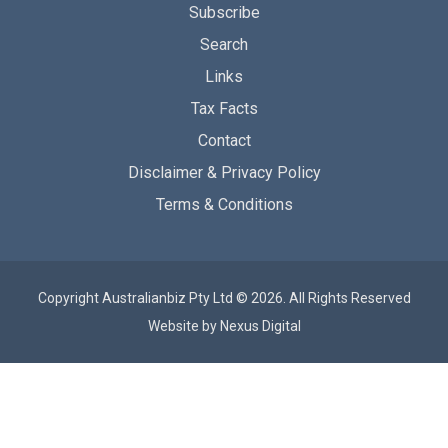
Subscribe
Search
Links
Tax Facts
Contact
Disclaimer & Privacy Policy
Terms & Conditions
Copyright Australianbiz Pty Ltd © 2026. All Rights Reserved
Website by
Nexus Digital