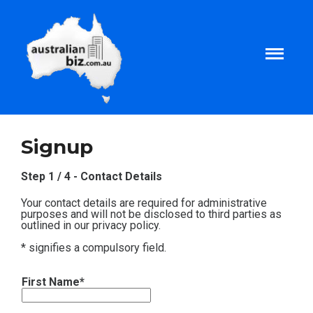
Home
Signup
About
Step 1 / 4 - Contact Details
Your contact details are required for administrative
Tax and Business Articles
purposes and will not be disclosed to third parties as
outlined in our privacy policy.
* signifies a compulsory field.
Business Templates
First Name*
Tax and Finance Calculators