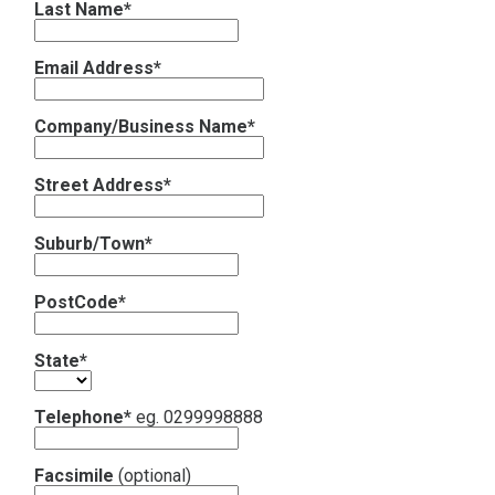
Last Name*
Contact
Email Address*
Subscribe
Company/Business Name*
Street Address*
Suburb/Town*
PostCode*
State*
Telephone*
eg. 0299998888
Facsimile
(optional)