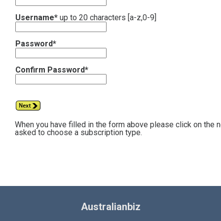
Username*
up to 20 characters [a-z,0-9]
Password*
Confirm Password*
When you have filled in the form above please click on the 
asked to choose a subscription type.
Australianbiz