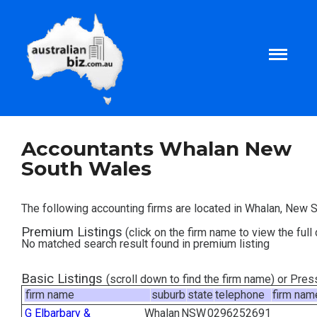
Home
Accountants Whalan New
South Wales
About
The following accounting firms are located in Whalan, New 
Tax and Business Articles
Premium Listings
(click on the firm name to view the full 
No matched search result found in premium listing
Business Templates
Basic Listings
(scroll down to find the firm name) or Pre
firm name
suburb
state
telephone
firm nam
Tax and Finance Calculators
G Elbarbary &
Whalan
NSW
0296252691