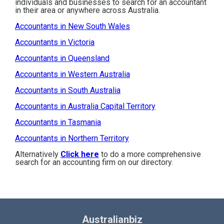
individuals and businesses to search for an accountant
in their area or anywhere across Australia.
Accountants in New South Wales
Accountants in Victoria
Accountants in Queensland
Accountants in Western Australia
Accountants in South Australia
Accountants in Australia Capital Territory
Accountants in Tasmania
Accountants in Northern Territory
Alternatively
Click here
to do a more comprehensive
search for an accounting firm on our directory.
Australianbiz