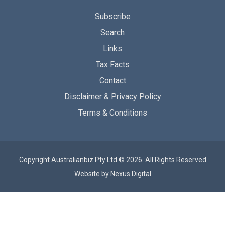
Subscribe
Search
Links
Tax Facts
Contact
Disclaimer & Privacy Policy
Terms & Conditions
Copyright Australianbiz Pty Ltd © 2026. All Rights Reserved
Website by
Nexus Digital