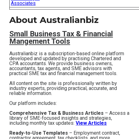
Associates
Contact
About Australianbiz
Subscribe
Small Business T
ax & Financial
Mangement Tools
Australianbiz is a subscription-based online platform
developed and updated by practising Chartered and
CPA accountants. We provide business owners,
accountants, tax agents, and SME advisors with
practical SME tax and financial management tools.
All content on the site is professionally written by
industry experts, providing practical, accurate, and
reliable information.
Our platform includes:
Comprehensive Tax & Business Articles
– Access a
library of SME-focused insights and strategies,
including monthly tax updates:
View Articles
Ready-to-Use Templates
– Employment contract,
contractor agreement, tax checklists, and more,