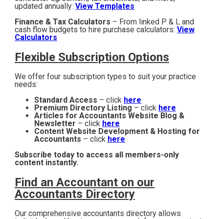
updated annually:
View Templates
Finance & Tax Calculators
– From linked P & L and
cash flow budgets to hire purchase calculators:
View
Calculators
Flexible Subscription Options
We offer four subscription types to suit your practice
needs:
Standard Access
– click
here
Premium Directory Listing
– click
here
Articles for Accountants Website Blog &
Newsletter
– click
here
Content Website Development & Hosting for
Accountants
– click
here
Subscribe today to access all members-only
content instantly.
Find an Accountant on our
Accountants Directory
Our comprehensive accountants directory allows