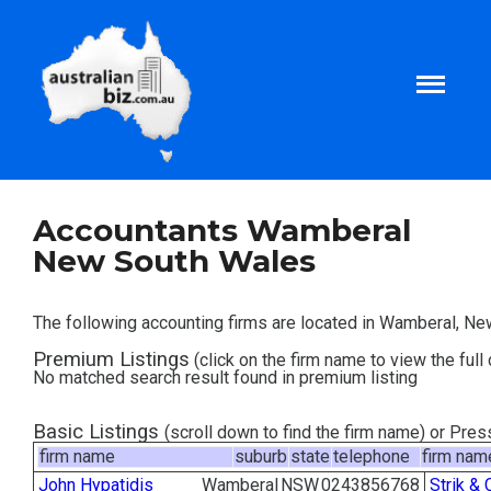
Home
Accountants Wamberal
New South Wales
About
The following accounting firms are located in Wamberal, N
Tax and Business Articles
Premium Listings
(click on the firm name to view the full 
No matched search result found in premium listing
Business Templates
Basic Listings
(scroll down to find the firm name) or Pre
firm name
suburb
state
telephone
firm nam
Tax and Finance Calculators
John Hypatidis
Wamberal
NSW
0243856768
Strik & 