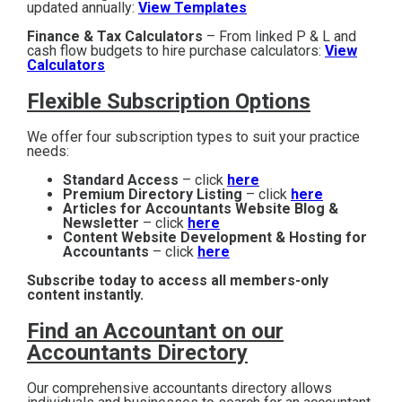
updated annually:
View Templates
Finance & Tax Calculators
– From linked P & L and
cash flow budgets to hire purchase calculators:
View
Calculators
Flexible Subscription Options
We offer four subscription types to suit your practice
needs:
Standard Access
– click
here
Premium Directory Listing
– click
here
Articles for Accountants Website Blog &
Newsletter
– click
here
Content Website Development & Hosting for
Accountants
– click
here
Subscribe today to access all members-only
content instantly.
Find an Accountant on our
Accountants Directory
Our comprehensive accountants directory allows