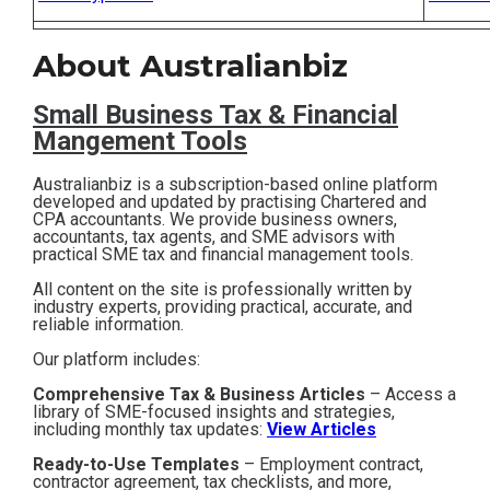
Contact
About Australianbiz
Subscribe
Small Business T
ax & Financial
Mangement Tools
Australianbiz is a subscription-based online platform
developed and updated by practising Chartered and
CPA accountants. We provide business owners,
accountants, tax agents, and SME advisors with
practical SME tax and financial management tools.
All content on the site is professionally written by
industry experts, providing practical, accurate, and
reliable information.
Our platform includes:
Comprehensive Tax & Business Articles
– Access a
library of SME-focused insights and strategies,
including monthly tax updates:
View Articles
Ready-to-Use Templates
– Employment contract,
contractor agreement, tax checklists, and more,