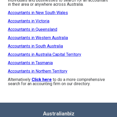
individuals and businesses to search for an accountant
in their area or anywhere across Australia.
Accountants in New South Wales
Accountants in Victoria
Accountants in Queensland
Accountants in Western Australia
Accountants in South Australia
Accountants in Australia Capital Territory
Accountants in Tasmania
Accountants in Northern Territory
Alternatively
Click here
to do a more comprehensive
search for an accounting firm on our directory.
Australianbiz