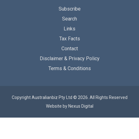
Subscribe
Search
Links
Tax Facts
Contact
Disclaimer & Privacy Policy
Terms & Conditions
Copyright Australianbiz Pty Ltd © 2026. All Rights Reserved
Website by
Nexus Digital