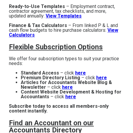
Ready-to-Use Templates
– Employment contract,
contractor agreement, tax checklists, and more,
updated annually:
View Templates
Finance & Tax Calculators
– From linked P & L and
cash flow budgets to hire purchase calculators:
View
Calculators
Flexible Subscription Options
We offer four subscription types to suit your practice
needs:
Standard Access
– click
here
Premium Directory Listing
– click
here
Articles for Accountants Website Blog &
Newsletter
– click
here
Content Website Development & Hosting for
Accountants
– click
here
Subscribe today to access all members-only
content instantly.
Find an Accountant on our
Accountants Directory