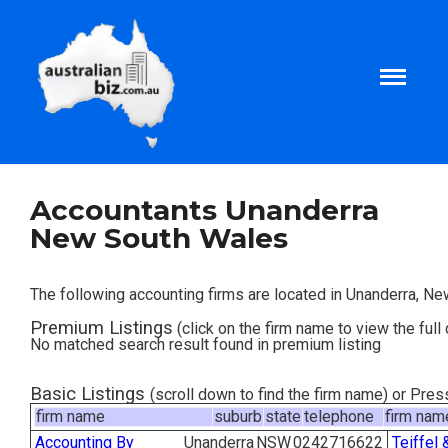
Home
Accountants Unanderra
New South Wales
About
The following accounting firms are located in Unanderra, N
Tax and Business Articles
Premium Listings
(click on the firm name to view the full 
No matched search result found in premium listing
Business Templates
Basic Listings
(scroll down to find the firm name) or Pre
firm name
suburb
state
telephone
firm nam
Tax and Finance Calculators
Accounting By
Unanderra
NSW
0242716622
Teiffel