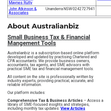
Maynes Rutty
Contact
John Atkinson &
Unanderra
NSW
0242727941
Associates
Subscribe
About Australianbiz
Small Business T
ax & Financial
Mangement Tools
Australianbiz is a subscription-based online platform
developed and updated by practising Chartered and
CPA accountants. We provide business owners,
accountants, tax agents, and SME advisors with
practical SME tax and financial management tools.
All content on the site is professionally written by
industry experts, providing practical, accurate, and
reliable information.
Our platform includes:
Comprehensive Tax & Business Articles
– Access a
library of SME-focused insights and strategies,
including monthly tax updates:
View Articles