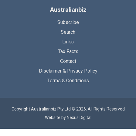
Australianbiz
Subscribe
Search
Links
Tax Facts
Contact
Disclaimer & Privacy Policy
Terms & Conditions
Copyright Australianbiz Pty Ltd © 2026. All Rights Reserved
Website by
Nexus Digital