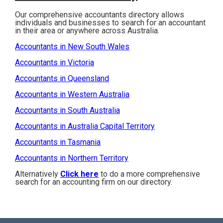
Our comprehensive accountants directory allows
individuals and businesses to search for an accountant
in their area or anywhere across Australia.
Accountants in New South Wales
Accountants in Victoria
Accountants in Queensland
Accountants in Western Australia
Accountants in South Australia
Accountants in Australia Capital Territory
Accountants in Tasmania
Accountants in Northern Territory
Alternatively
Click here
to do a more comprehensive
search for an accounting firm on our directory.