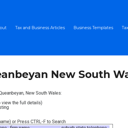
out
Tax and Business Articles
Business Templates
Tax
eanbeyan New South Wa
n Queanbeyan, New South Wales:
 view the full details)
sting
m name) or Press CTRL-F to Search
hone
firm name
suburb
state
telephone