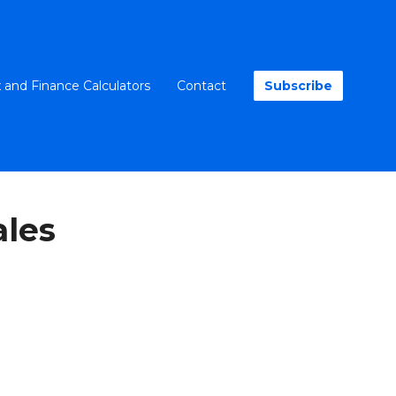
 and Finance Calculators
Contact
Subscribe
les