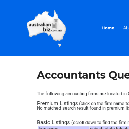
Home
Ab
Accountants Qu
The following accounting firms are located i
Premium Listings
(click on the firm name to
No matched search result found in premium li
Basic Listings
(scroll down to find the fir
firm name
suburb
state
telep