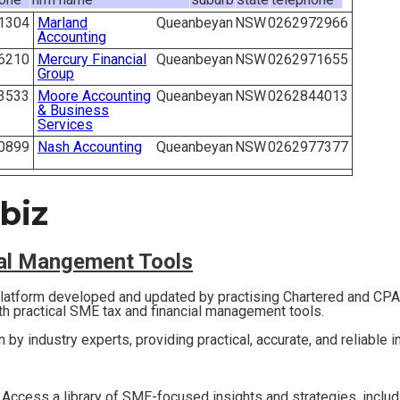
1304
Marland
Queanbeyan
NSW
0262972966
Accounting
6210
Mercury Financial
Queanbeyan
NSW
0262971655
Group
3533
Moore Accounting
Queanbeyan
NSW
0262844013
& Business
Services
0899
Nash Accounting
Queanbeyan
NSW
0262977377
biz
ial Mangement Tools
 platform developed and updated by practising Chartered and CP
th practical SME tax and financial management tools.
en by industry experts, providing practical, accurate, and reliable 
 Access a library of SME-focused insights and strategies, inclu