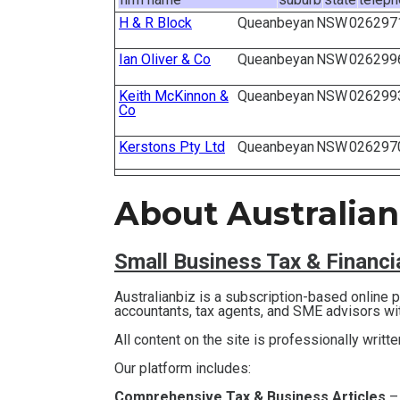
H & R Block
Queanbeyan
NSW
026297
Ian Oliver & Co
Queanbeyan
NSW
026299
Keith McKinnon &
Queanbeyan
NSW
026299
Co
Kerstons Pty Ltd
Queanbeyan
NSW
026297
About Australian
Small Business T
ax & Financ
Australianbiz is a subscription-based online
accountants, tax agents, and SME advisors wi
All content on the site is professionally writt
Our platform includes:
Comprehensive Tax & Business Articles
–