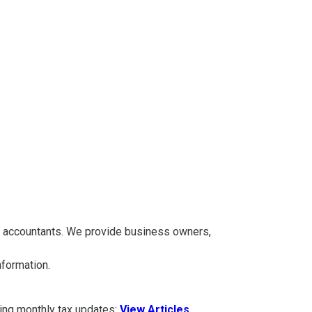
A accountants. We provide business owners,
information.
ding monthly tax updates:
View Articles