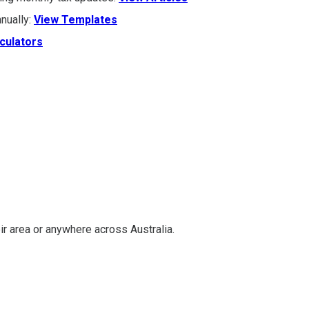
nually:
View Templates
culators
ir area or anywhere across Australia.