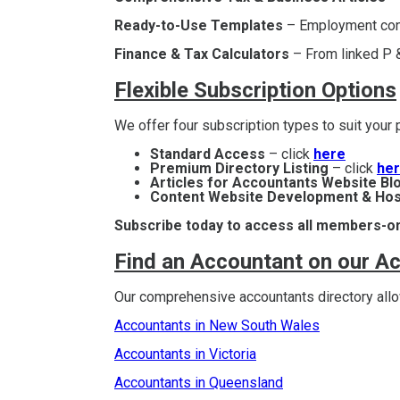
Ready-to-Use Templates
– Employment contr
Finance & Tax Calculators
– From linked P &
Flexible Subscription Options
We offer four subscription types to suit you
Standard Access
– click
here
Premium Directory Listing
– click
he
Articles for Accountants Website Bl
Content Website Development & Hos
Subscribe today to access all members-on
Find an Accountant on our A
Our comprehensive accountants directory allow
Accountants in New South Wales
Accountants in Victoria
Accountants in Queensland