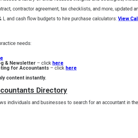
act, contractor agreement, tax checklists, and more, updated an
 L and cash flow budgets to hire purchase calculators:
View Cal
r practice needs:
re
og & Newsletter
– click
here
ting for Accountants
– click
here
ly content instantly.
ccountants Directory
s individuals and businesses to search for an accountant in the