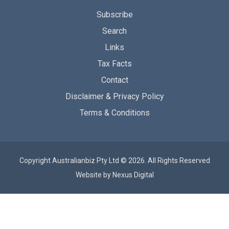
Subscribe
Search
Links
Tax Facts
Contact
Disclaimer & Privacy Policy
Terms & Conditions
Copyright Australianbiz Pty Ltd © 2026. All Rights Reserved
Website by
Nexus Digital