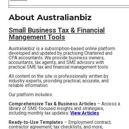
Contact
About Australianbiz
Subscribe
Small Business T
ax & Financial
Mangement Tools
Australianbiz is a subscription-based online platform
developed and updated by practising Chartered and
CPA accountants. We provide business owners,
accountants, tax agents, and SME advisors with
practical SME tax and financial management tools.
All content on the site is professionally written by
industry experts, providing practical, accurate, and
reliable information.
Our platform includes:
Comprehensive Tax & Business Articles
– Access a
library of SME-focused insights and strategies,
including monthly tax updates:
View Articles
Ready-to-Use Templates
– Employment contract,
contractor agreement, tax checklists, and more,