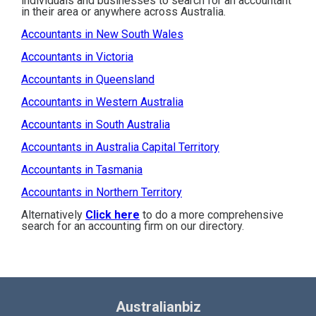
individuals and businesses to search for an accountant
in their area or anywhere across Australia.
Accountants in New South Wales
Accountants in Victoria
Accountants in Queensland
Accountants in Western Australia
Accountants in South Australia
Accountants in Australia Capital Territory
Accountants in Tasmania
Accountants in Northern Territory
Alternatively
Click here
to do a more comprehensive
search for an accounting firm on our directory.
Australianbiz