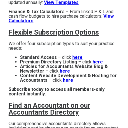
updated annually:
View Templates
Finance & Tax Calculators
– From linked P & L and
cash flow budgets to hire purchase calculators:
View
Calculators
Flexible Subscription Options
We offer four subscription types to suit your practice
needs:
Standard Access
– click
here
Premium Directory Listing
– click
here
Articles for Accountants Website Blog &
Newsletter
– click
here
Content Website Development & Hosting for
Accountants
– click
here
Subscribe today to access all members-only
content instantly.
Find an Accountant on our
Accountants Directory
Our comprehensive accountants directory allows