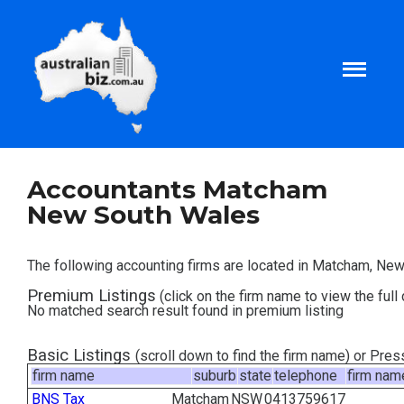
Home
Accountants Matcham
New South Wales
About
The following accounting firms are located in Matcham, Ne
Tax and Business Articles
Premium Listings
(click on the firm name to view the full 
No matched search result found in premium listing
Business Templates
Basic Listings
(scroll down to find the firm name) or Pre
firm name
suburb
state
telephone
firm nam
Tax and Finance Calculators
BNS Tax
Matcham
NSW
0413759617