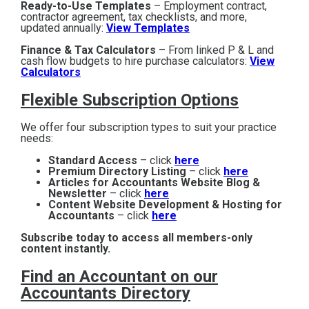
Ready-to-Use Templates
– Employment contract,
contractor agreement, tax checklists, and more,
updated annually:
View Templates
Finance & Tax Calculators
– From linked P & L and
cash flow budgets to hire purchase calculators:
View
Calculators
Flexible Subscription Options
We offer four subscription types to suit your practice
needs:
Standard Access
– click
here
Premium Directory Listing
– click
here
Articles for Accountants Website Blog &
Newsletter
– click
here
Content Website Development & Hosting for
Accountants
– click
here
Subscribe today to access all members-only
content instantly.
Find an Accountant on our
Accountants Directory