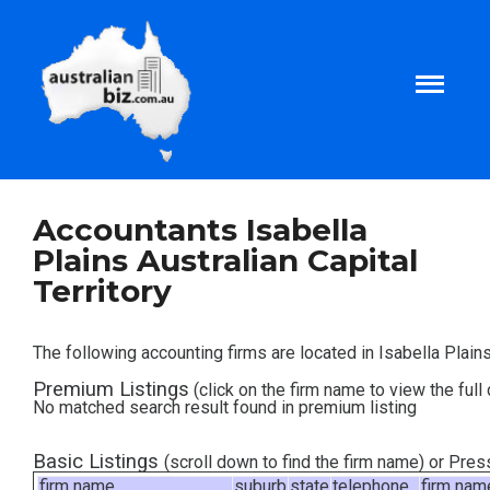
Home
Accountants Isabella
Plains Australian Capital
About
Territory
Tax and Business Articles
The following accounting firms are located in Isabella Plains,
Premium Listings
(click on the firm name to view the full 
Business Templates
No matched search result found in premium listing
Tax and Finance Calculators
Basic Listings
(scroll down to find the firm name) or Pre
firm name
suburb
state
telephone
firm nam