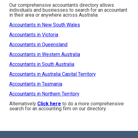
Our comprehensive accountants directory allows
individuals and businesses to search for an accountant
in their area or anywhere across Australia.
Accountants in New South Wales
Accountants in Victoria
Accountants in Queensland
Accountants in Western Australia
Accountants in South Australia
Accountants in Australia Capital Territory
Accountants in Tasmania
Accountants in Northern Territory
Alternatively
Click here
to do a more comprehensive
search for an accounting firm on our directory.