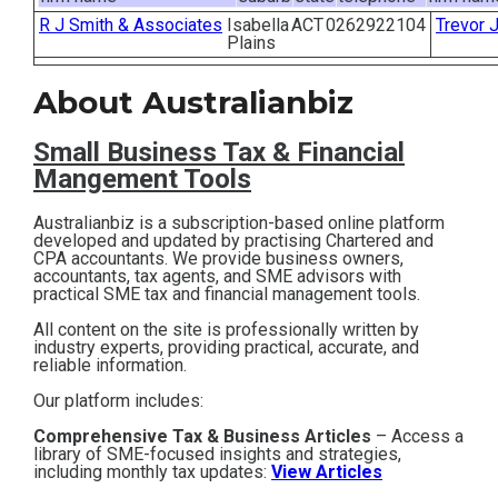
R J Smith & Associates
Isabella
ACT
0262922104
Trevor 
Contact
Plains
Subscribe
About Australianbiz
Small Business T
ax & Financial
Mangement Tools
Australianbiz is a subscription-based online platform
developed and updated by practising Chartered and
CPA accountants. We provide business owners,
accountants, tax agents, and SME advisors with
practical SME tax and financial management tools.
All content on the site is professionally written by
industry experts, providing practical, accurate, and
reliable information.
Our platform includes:
Comprehensive Tax & Business Articles
– Access a
library of SME-focused insights and strategies,
including monthly tax updates:
View Articles