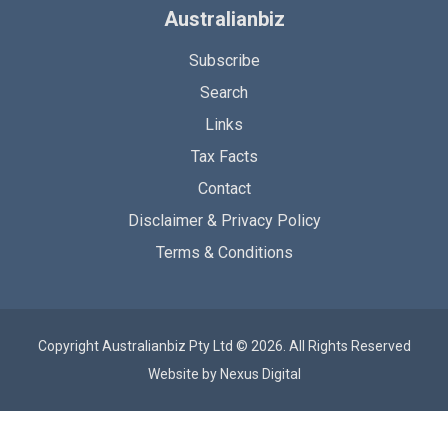
Australianbiz
Subscribe
Search
Links
Tax Facts
Contact
Disclaimer & Privacy Policy
Terms & Conditions
Copyright Australianbiz Pty Ltd © 2026. All Rights Reserved
Website by
Nexus Digital