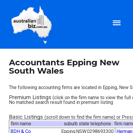
Home
Accountants Epping New
South Wales
About
The following accounting firms are located in Epping, New 
Tax and Business Articles
Premium Listings
(click on the firm name to view the full 
No matched search result found in premium listing
Business Templates
Basic Listings
(scroll down to find the firm name) or Pre
firm name
suburb
state
telephone
firm nam
Tax and Finance Calculators
BDH & Co
Epping
NSW
0298693300
Herman