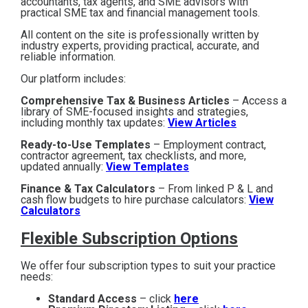
accountants, tax agents, and SME advisors with
practical SME tax and financial management tools.
All content on the site is professionally written by
industry experts, providing practical, accurate, and
reliable information.
Our platform includes:
Comprehensive Tax & Business Articles
– Access a
library of SME-focused insights and strategies,
including monthly tax updates:
View Articles
Ready-to-Use Templates
– Employment contract,
contractor agreement, tax checklists, and more,
updated annually:
View Templates
Finance & Tax Calculators
– From linked P & L and
cash flow budgets to hire purchase calculators:
View
Calculators
Flexible Subscription Options
We offer four subscription types to suit your practice
needs:
Standard Access
– click
here