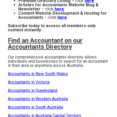
Premium Directory Listing
– click
here
Articles for Accountants Website Blog &
Newsletter
– click
here
Content Website Development & Hosting for
Accountants
– click
here
Subscribe today to access all members-only
content instantly.
Find an Accountant on our
Accountants Directory
Our comprehensive accountants directory allows
individuals and businesses to search for an accountant
in their area or anywhere across Australia.
Accountants in New South Wales
Accountants in Victoria
Accountants in Queensland
Accountants in Western Australia
Accountants in South Australia
Accountants in Australia Capital Territory