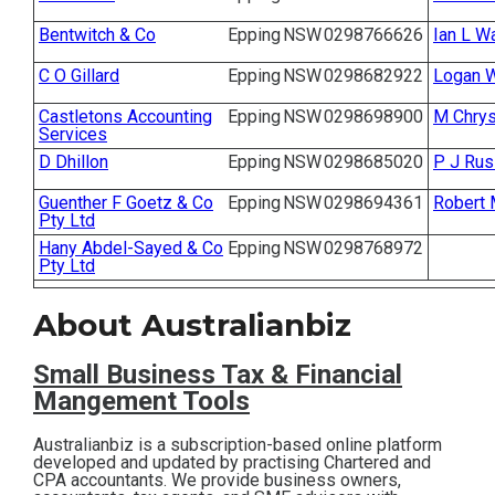
Contact
Bentwitch & Co
Epping
NSW
0298766626
Ian L W
C O Gillard
Epping
NSW
0298682922
Logan 
Subscribe
Castletons Accounting
Epping
NSW
0298698900
M Chrys
Services
D Dhillon
Epping
NSW
0298685020
P J Rus
Guenther F Goetz & Co
Epping
NSW
0298694361
Robert
Pty Ltd
Hany Abdel-Sayed & Co
Epping
NSW
0298768972
Pty Ltd
About Australianbiz
Small Business T
ax & Financial
Mangement Tools
Australianbiz is a subscription-based online platform
developed and updated by practising Chartered and
CPA accountants. We provide business owners,