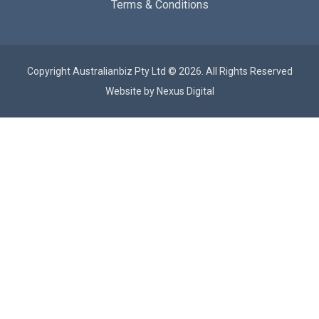
Terms & Conditions
Copyright Australianbiz Pty Ltd © 2026. All Rights Reserved
Website by
Nexus Digital