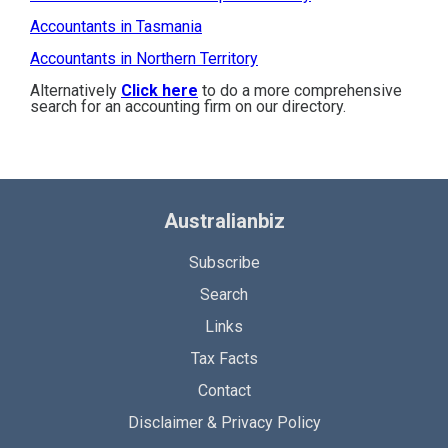
Accountants in Tasmania
Accountants in Northern Territory
Alternatively
Click here
to do a more comprehensive
search for an accounting firm on our directory.
Australianbiz
Subscribe
Search
Links
Tax Facts
Contact
Disclaimer & Privacy Policy