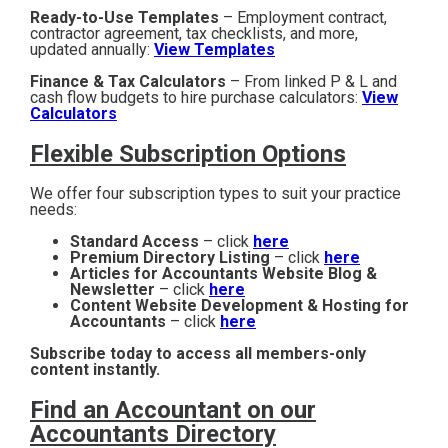
Ready-to-Use Templates
– Employment contract,
contractor agreement, tax checklists, and more,
updated annually:
View Templates
Finance & Tax Calculators
– From linked P & L and
cash flow budgets to hire purchase calculators:
View
Calculators
Flexible Subscription Options
We offer four subscription types to suit your practice
needs:
Standard Access
– click
here
Premium Directory Listing
– click
here
Articles for Accountants Website Blog &
Newsletter
– click
here
Content Website Development & Hosting for
Accountants
– click
here
Subscribe today to access all members-only
content instantly.
Find an Accountant on our
Accountants Directory