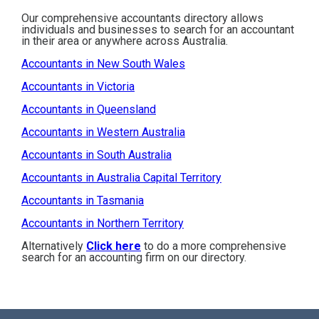
Our comprehensive accountants directory allows
individuals and businesses to search for an accountant
in their area or anywhere across Australia.
Accountants in New South Wales
Accountants in Victoria
Accountants in Queensland
Accountants in Western Australia
Accountants in South Australia
Accountants in Australia Capital Territory
Accountants in Tasmania
Accountants in Northern Territory
Alternatively
Click here
to do a more comprehensive
search for an accounting firm on our directory.