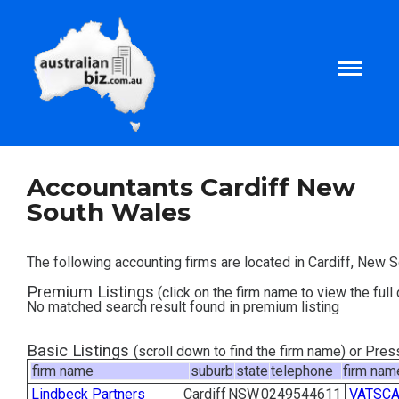
Home
Accountants Cardiff New
South Wales
About
The following accounting firms are located in Cardiff, New 
Tax and Business Articles
Premium Listings
(click on the firm name to view the full 
No matched search result found in premium listing
Business Templates
Basic Listings
(scroll down to find the firm name) or Pre
firm name
suburb
state
telephone
firm nam
Tax and Finance Calculators
Lindbeck Partners
Cardiff
NSW
0249544611
VATSCA