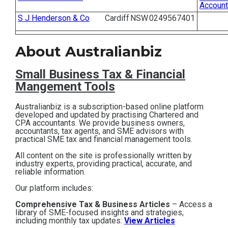
Account
Contact
S J Henderson & Co
Cardiff
NSW
0249567401
Subscribe
About Australianbiz
Small Business T
ax & Financial
Mangement Tools
Australianbiz is a subscription-based online platform
developed and updated by practising Chartered and
CPA accountants. We provide business owners,
accountants, tax agents, and SME advisors with
practical SME tax and financial management tools.
All content on the site is professionally written by
industry experts, providing practical, accurate, and
reliable information.
Our platform includes:
Comprehensive Tax & Business Articles
– Access a
library of SME-focused insights and strategies,
including monthly tax updates:
View Articles