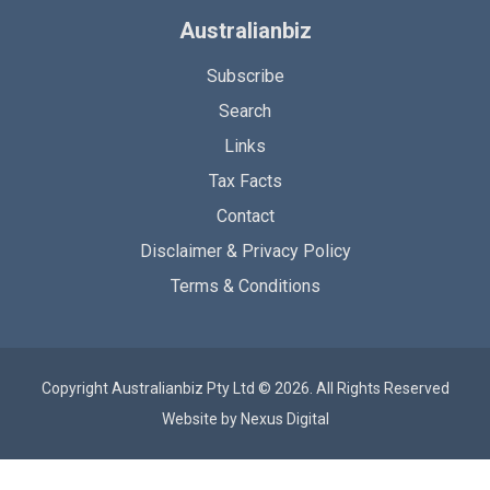
Australianbiz
Subscribe
Search
Links
Tax Facts
Contact
Disclaimer & Privacy Policy
Terms & Conditions
Copyright Australianbiz Pty Ltd © 2026. All Rights Reserved
Website by
Nexus Digital