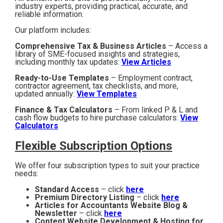
industry experts, providing practical, accurate, and
reliable information.
Our platform includes:
Comprehensive Tax & Business Articles
– Access a
library of SME-focused insights and strategies,
including monthly tax updates:
View Articles
Ready-to-Use Templates
– Employment contract,
contractor agreement, tax checklists, and more,
updated annually:
View Templates
Finance & Tax Calculators
– From linked P & L and
cash flow budgets to hire purchase calculators:
View
Calculators
Flexible Subscription Options
We offer four subscription types to suit your practice
needs:
Standard Access
– click
here
Premium Directory Listing
– click
here
Articles for Accountants Website Blog &
Newsletter
– click
here
Content Website Development & Hosting for