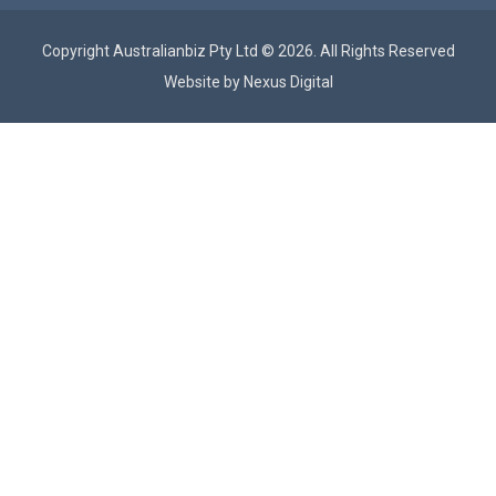
Copyright Australianbiz Pty Ltd © 2026. All Rights Reserved
Website by
Nexus Digital