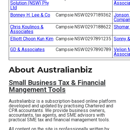
Solution (NSW) Pty
Associa
Contact
Ltd
Bonney H. Lee & Co
Campsie
NSW
0297189362
Jonson 
Company
Subscribe
Chris Koulinos &
Campsie
NSW
0297188622
Shomar 
Associates
Elliott Choon Kun Kim
Campsie
NSW
0297891235
Sonny &
GD & Associates
Campsie
NSW
0297890789
Velion 
Associa
About Australianbiz
Small Business T
ax & Financial
Mangement Tools
Australianbiz is a subscription-based online platform
developed and updated by practising Chartered and
CPA accountants. We provide business owners,
accountants, tax agents, and SME advisors with
practical SME tax and financial management tools.
All content on the site is professionally written by