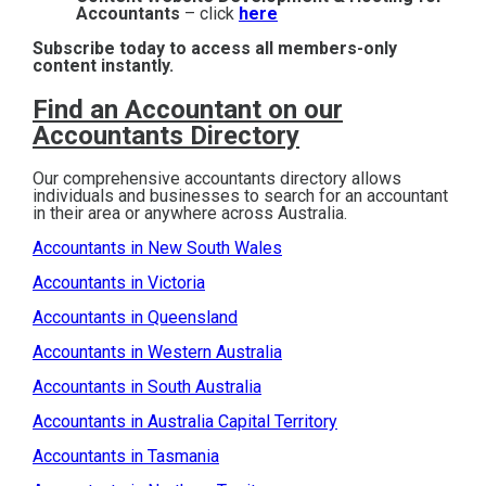
Accountants
– click
here
Subscribe today to access all members-only
content instantly.
Find an Accountant on our
Accountants Directory
Our comprehensive accountants directory allows
individuals and businesses to search for an accountant
in their area or anywhere across Australia.
Accountants in New South Wales
Accountants in Victoria
Accountants in Queensland
Accountants in Western Australia
Accountants in South Australia
Accountants in Australia Capital Territory
Accountants in Tasmania