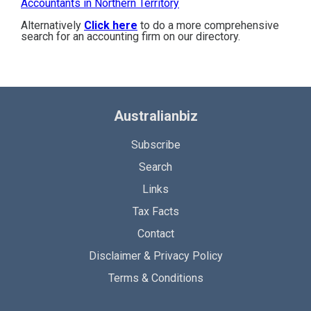
Accountants in Northern Territory
Alternatively
Click here
to do a more comprehensive
search for an accounting firm on our directory.
Australianbiz
Subscribe
Search
Links
Tax Facts
Contact
Disclaimer & Privacy Policy
Terms & Conditions