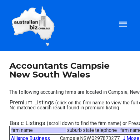
Home
Accountants Campsie
New South Wales
About
The following accounting firms are located in Campsie, Ne
Tax and Business Articles
Premium Listings
(click on the firm name to view the full 
No matched search result found in premium listing
Business Templates
Basic Listings
(scroll down to find the firm name) or Pre
firm name
suburb
state
telephone
firm nam
Tax and Finance Calculators
Alliance Business
Campsie
NSW
0297873277
J Mose