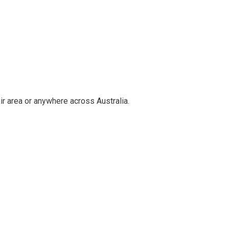
ir area or anywhere across Australia.