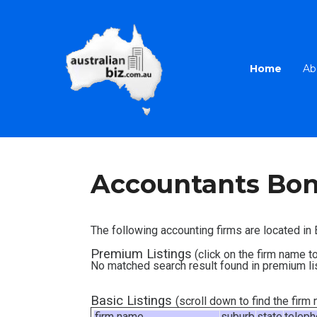
Home
Ab
Accountants Bon
The following accounting firms are located i
Premium Listings
(click on the firm name to
No matched search result found in premium li
Basic Listings
(scroll down to find the fir
firm name
suburb
state
telep