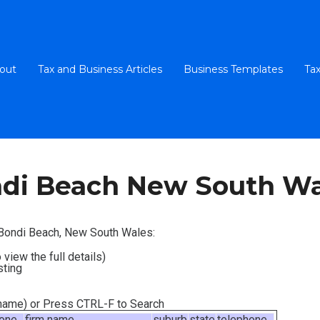
out
Tax and Business Articles
Business Templates
Tax
di Beach New South Wa
n Bondi Beach, New South Wales:
 view the full details)
sting
m name) or Press CTRL-F to Search
hone
firm name
suburb
state
telephone