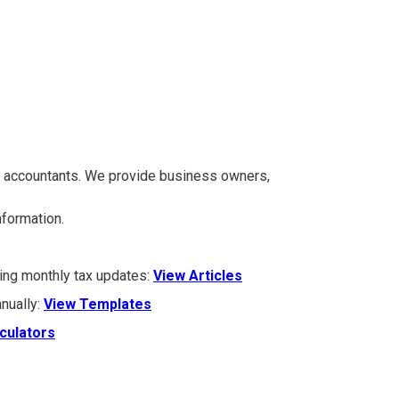
A accountants. We provide business owners,
information.
ding monthly tax updates:
View Articles
nually:
View Templates
culators