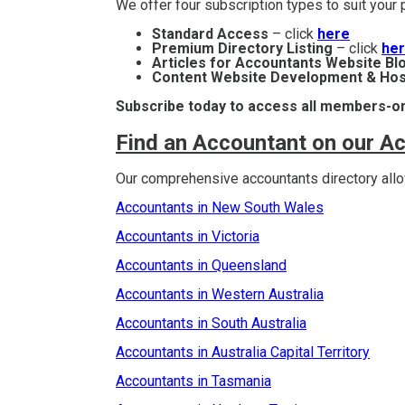
We offer four subscription types to suit you
Standard Access
– click
here
Premium Directory Listing
– click
he
Articles for Accountants Website Bl
Content Website Development & Hos
Subscribe today to access all members-on
Find an Accountant on our A
Our comprehensive accountants directory allow
Accountants in New South Wales
Accountants in Victoria
Accountants in Queensland
Accountants in Western Australia
Accountants in South Australia
Accountants in Australia Capital Territory
Accountants in Tasmania