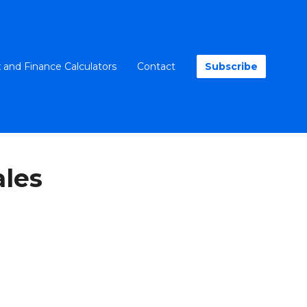
 and Finance Calculators
Contact
Subscribe
les