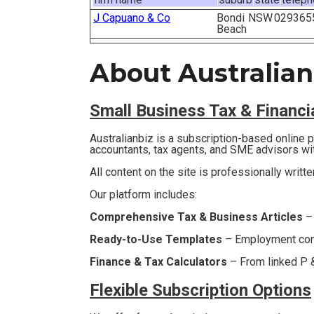
J Capuano & Co
Bondi
NSW
029365
Beach
About Australian
Small Business T
ax & Financ
Australianbiz is a subscription-based online
accountants, tax agents, and SME advisors wi
All content on the site is professionally writt
Our platform includes:
Comprehensive Tax & Business Articles
–
Ready-to-Use Templates
– Employment contr
Finance & Tax Calculators
– From linked P &
Flexible Subscription Options