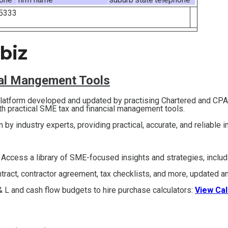
5333
biz
ial Mangement Tools
 platform developed and updated by practising Chartered and CP
th practical SME tax and financial management tools.
en by industry experts, providing practical, accurate, and reliable 
 Access a library of SME-focused insights and strategies, inclu
act, contractor agreement, tax checklists, and more, updated an
 L and cash flow budgets to hire purchase calculators:
View Cal