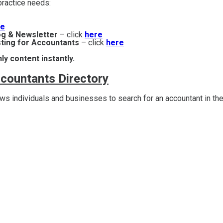
r practice needs:
re
og & Newsletter
– click
here
ting for Accountants
– click
here
ly content instantly.
ccountants Directory
s individuals and businesses to search for an accountant in the