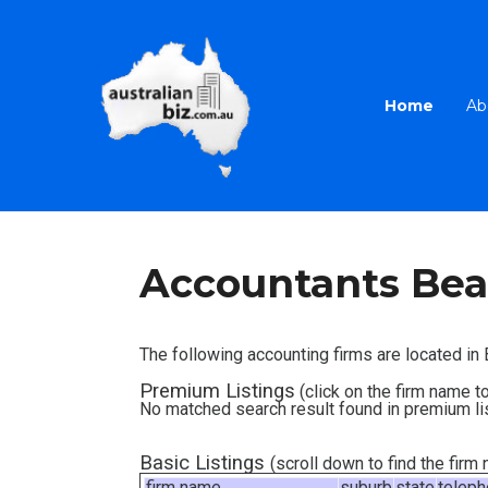
Home
Ab
Accountants Bea
The following accounting firms are located i
Premium Listings
(click on the firm name to
No matched search result found in premium li
Basic Listings
(scroll down to find the fir
firm name
suburb
state
telep