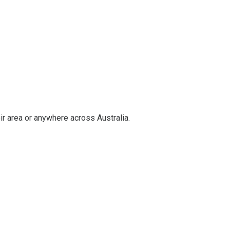
ir area or anywhere across Australia.