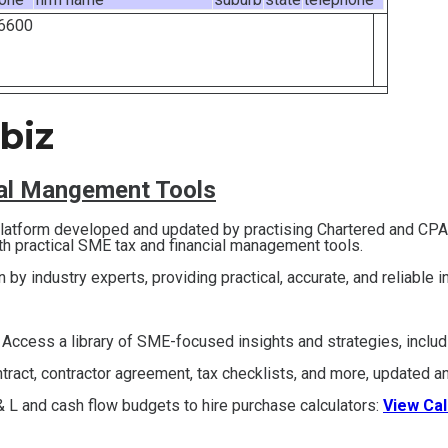
6600
biz
ial Mangement Tools
 platform developed and updated by practising Chartered and CP
th practical SME tax and financial management tools.
en by industry experts, providing practical, accurate, and reliable 
 Access a library of SME-focused insights and strategies, inclu
act, contractor agreement, tax checklists, and more, updated an
 L and cash flow budgets to hire purchase calculators:
View Cal