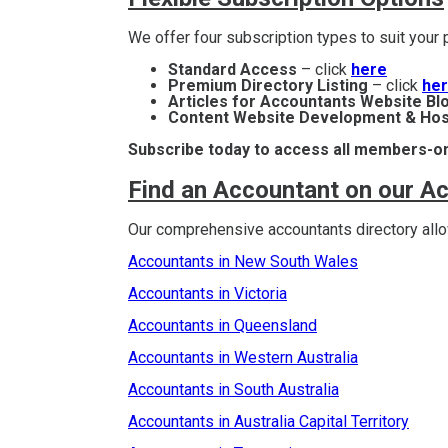
We offer four subscription types to suit you
Standard Access
– click
here
Premium Directory Listing
– click
he
Articles for Accountants Website Bl
Content Website Development & Hos
Subscribe today to access all members-on
Find an Accountant on our A
Our comprehensive accountants directory allow
Accountants in New South Wales
Accountants in Victoria
Accountants in Queensland
Accountants in Western Australia
Accountants in South Australia
Accountants in Australia Capital Territory