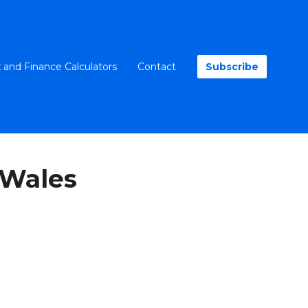
 and Finance Calculators
Contact
Subscribe
 Wales