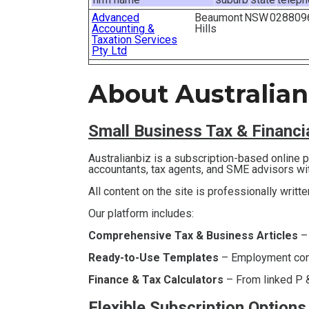
Advanced
Beaumont
NSW
028809
Accounting &
Hills
Taxation Services
Pty Ltd
About Australian
Small Business T
ax & Financ
Australianbiz is a subscription-based online
accountants, tax agents, and SME advisors wi
All content on the site is professionally writt
Our platform includes:
Comprehensive Tax & Business Articles
–
Ready-to-Use Templates
– Employment contr
Finance & Tax Calculators
– From linked P &
Flexible Subscription Options