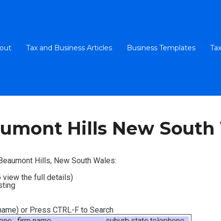
out
Tax and Business Articles
Business Templates
Tax
umont Hills New South
n Beaumont Hills, New South Wales:
 view the full details)
sting
m name) or Press CTRL-F to Search
hone
firm name
suburb
state
telephone