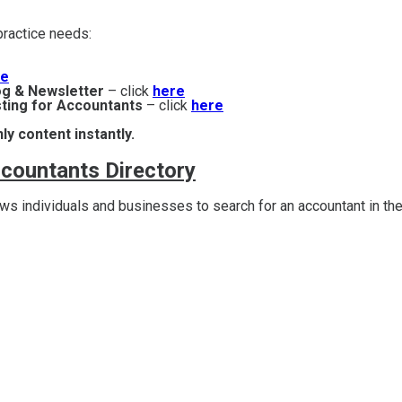
r practice needs:
re
og & Newsletter
– click
here
ting for Accountants
– click
here
ly content instantly.
ccountants Directory
s individuals and businesses to search for an accountant in the