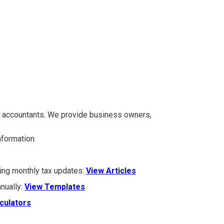
A accountants. We provide business owners,
information.
ding monthly tax updates:
View Articles
nually:
View Templates
culators