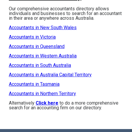
Our comprehensive accountants directory allows
individuals and businesses to search for an accountant
in their area or anywhere across Australia.
Accountants in New South Wales
Accountants in Victoria
Accountants in Queensland
Accountants in Western Australia
Accountants in South Australia
Accountants in Australia Capital Territory
Accountants in Tasmania
Accountants in Northern Territory
Alternatively
Click here
to do a more comprehensive
search for an accounting firm on our directory.