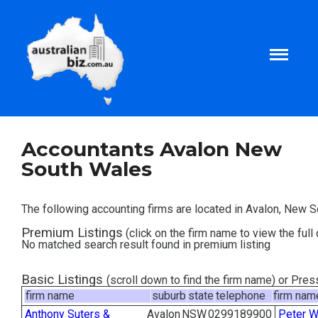
Home
Accountants Avalon New
South Wales
About
The following accounting firms are located in Avalon, New 
Tax and Business Articles
Premium Listings
(click on the firm name to view the full 
No matched search result found in premium listing
Business Templates
Basic Listings
(scroll down to find the firm name) or Pre
firm name
suburb
state
telephone
firm nam
Tax and Finance Calculators
Anthony Suters &
Avalon
NSW
0299189900
Peter W