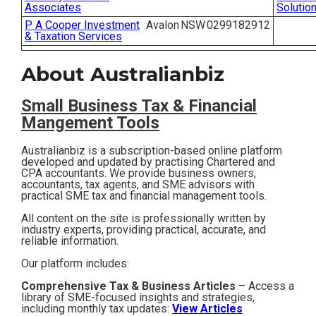
Associates
Solutio
Contact
P A Cooper Investment
Avalon
NSW
0299182912
& Taxation Services
Subscribe
About Australianbiz
Small Business T
ax & Financial
Mangement Tools
Australianbiz is a subscription-based online platform
developed and updated by practising Chartered and
CPA accountants. We provide business owners,
accountants, tax agents, and SME advisors with
practical SME tax and financial management tools.
All content on the site is professionally written by
industry experts, providing practical, accurate, and
reliable information.
Our platform includes:
Comprehensive Tax & Business Articles
– Access a
library of SME-focused insights and strategies,
including monthly tax updates:
View Articles