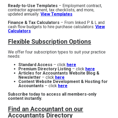
Ready-to-Use Templates
– Employment contract,
contractor agreement, tax checklists, and more,
updated annually:
View Templates
Finance & Tax Calculators
– From linked P & L and
cash flow budgets to hire purchase calculators:
View
Calculators
Flexible Subscription Options
We offer four subscription types to suit your practice
needs:
Standard Access
– click
here
Premium Directory Listing
– click
here
Articles for Accountants Website Blog &
Newsletter
– click
here
Content Website Development & Hosting for
Accountants
– click
here
Subscribe today to access all members-only
content instantly.
Find an Accountant on our
Accountants Directory