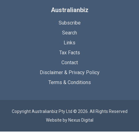
Australianbiz
Subscribe
Search
Links
Tax Facts
Contact
Disclaimer & Privacy Policy
Terms & Conditions
Copyright Australianbiz Pty Ltd © 2026. All Rights Reserved
Website by
Nexus Digital