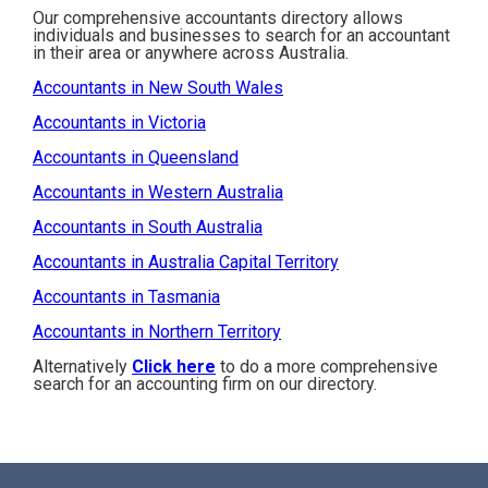
Our comprehensive accountants directory allows
individuals and businesses to search for an accountant
in their area or anywhere across Australia.
Accountants in New South Wales
Accountants in Victoria
Accountants in Queensland
Accountants in Western Australia
Accountants in South Australia
Accountants in Australia Capital Territory
Accountants in Tasmania
Accountants in Northern Territory
Alternatively
Click here
to do a more comprehensive
search for an accounting firm on our directory.