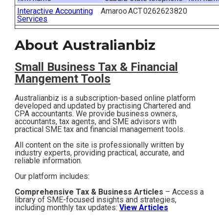
Interactive Accounting
Amaroo
ACT
0262623820
Contact
Services
Subscribe
About Australianbiz
Small Business T
ax & Financial
Mangement Tools
Australianbiz is a subscription-based online platform
developed and updated by practising Chartered and
CPA accountants. We provide business owners,
accountants, tax agents, and SME advisors with
practical SME tax and financial management tools.
All content on the site is professionally written by
industry experts, providing practical, accurate, and
reliable information.
Our platform includes:
Comprehensive Tax & Business Articles
– Access a
library of SME-focused insights and strategies,
including monthly tax updates:
View Articles