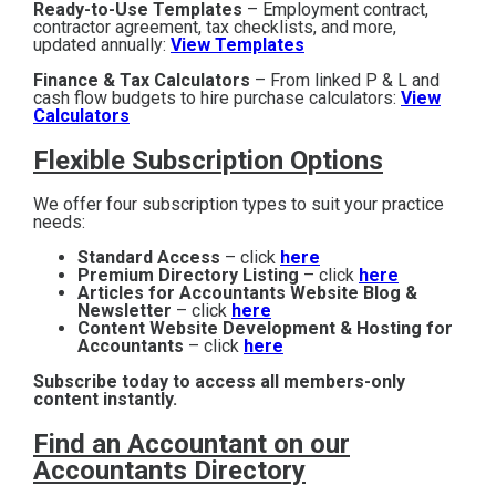
Ready-to-Use Templates
– Employment contract,
contractor agreement, tax checklists, and more,
updated annually:
View Templates
Finance & Tax Calculators
– From linked P & L and
cash flow budgets to hire purchase calculators:
View
Calculators
Flexible Subscription Options
We offer four subscription types to suit your practice
needs:
Standard Access
– click
here
Premium Directory Listing
– click
here
Articles for Accountants Website Blog &
Newsletter
– click
here
Content Website Development & Hosting for
Accountants
– click
here
Subscribe today to access all members-only
content instantly.
Find an Accountant on our
Accountants Directory