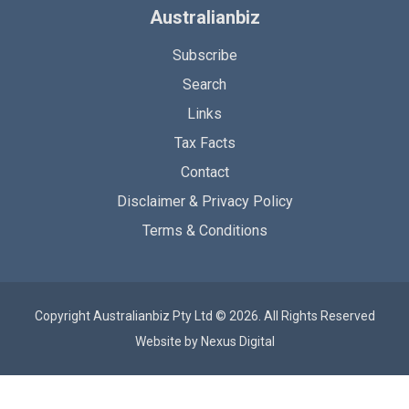
Australianbiz
Subscribe
Search
Links
Tax Facts
Contact
Disclaimer & Privacy Policy
Terms & Conditions
Copyright Australianbiz Pty Ltd © 2026. All Rights Reserved
Website by
Nexus Digital