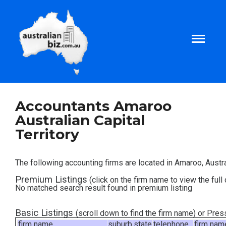
Home
Accountants Amaroo
Australian Capital
About
Territory
Tax and Business Articles
The following accounting firms are located in Amaroo, Austral
Premium Listings
(click on the firm name to view the full 
Business Templates
No matched search result found in premium listing
Tax and Finance Calculators
Basic Listings
(scroll down to find the firm name) or Pre
firm name
suburb
state
telephone
firm nam